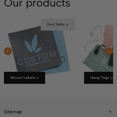
Our products
Best Seller
Woven Labels
Hang Tags
Sitemap