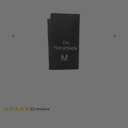
22 reviews