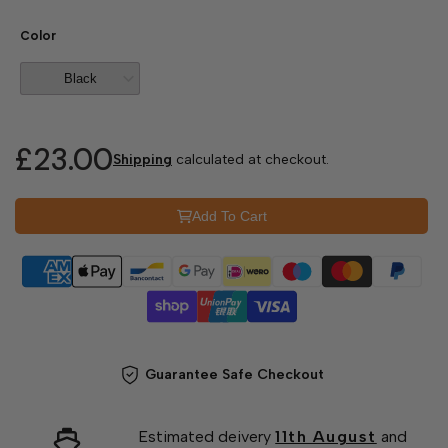
Color
£23.00
Shipping
calculated at checkout.
Add To Cart
Guarantee Safe Checkout
Estimated deivery
11th August
and