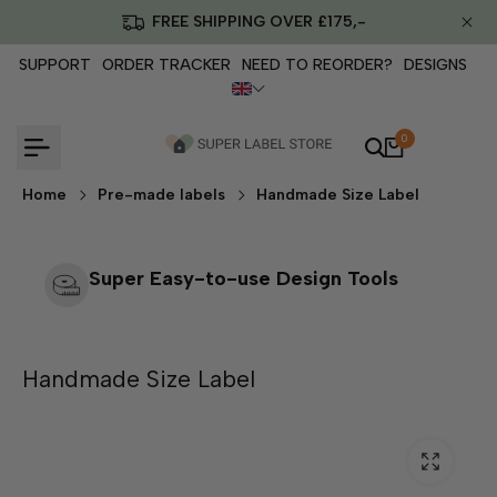
Skip
FREE SHIPPING OVER £175,-
to
content
SUPPORT
ORDER TRACKER
NEED TO REORDER?
DESIGNS
0
Home
Pre-made labels
Handmade Size Label
Super Easy-to-use Design Tools
Handmade Size Label