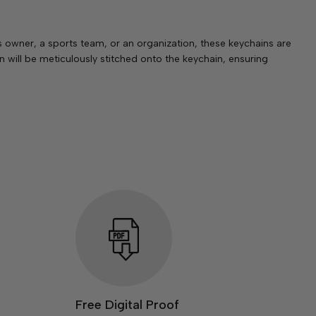
owner, a sports team, or an organization, these keychains are
 will be meticulously stitched onto the keychain, ensuring
Free Digital Proof