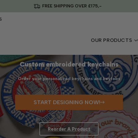
FREE SHIPPING OVER £175,-
S
OUR PRODUCTS
Custom embroidered keychains
Order your personalized keychains and keyfobs
START DESIGNING NOW!
Reorder A Product