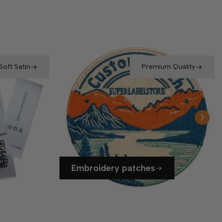
Soft Satin
Premium Quality
Embroidery patches