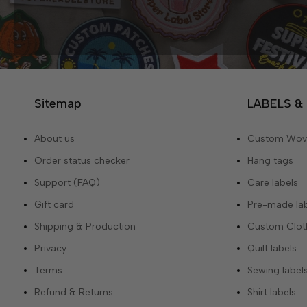
Sitemap
LABELS &
About us
Custom Wove
Order status checker
Hang tags
Support (FAQ)
Care labels
Gift card
Pre-made la
Shipping & Production
Custom Cloth
Privacy
Quilt labels
Terms
Sewing label
Refund & Returns
Shirt labels