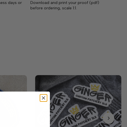
ness days or
Download and print your proof (pdf)
before ordering, scale 1:1.