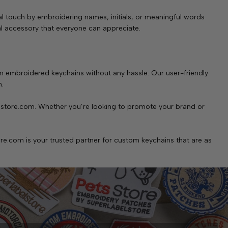
l touch by embroidering names, initials, or meaningful words
tal accessory that everyone can appreciate.
 embroidered keychains without any hassle. Our user-friendly
h.
lstore.com. Whether you’re looking to promote your brand or
re.com is your trusted partner for custom keychains that are as