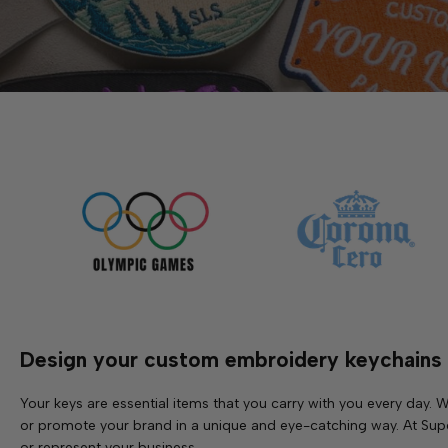
Design your custom embroidery keychains
Your keys are essential items that you carry with you every day
or promote your brand in a unique and eye-catching way. At Supe
or represent your business.