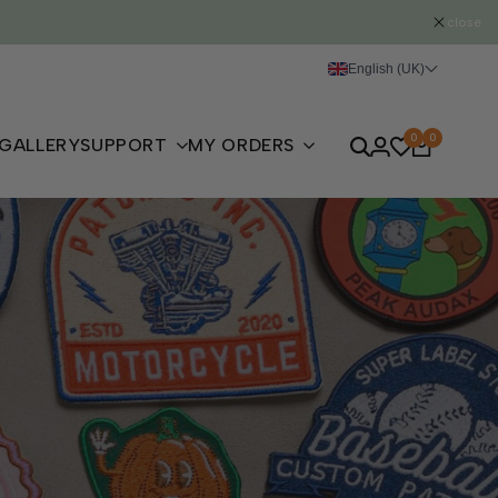
close
English (UK)
0
0
GALLERY
SUPPORT
MY ORDERS