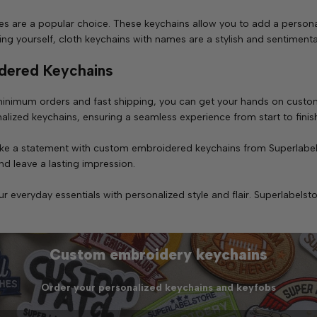
s are a popular choice. These keychains allow you to add a persona
ating yourself, cloth keychains with names are a stylish and sentimen
dered Keychains
inimum orders and fast shipping, you can get your hands on custom
alized keychains, ensuring a seamless experience from start to finis
 make a statement with custom embroidered keychains from Superlabe
d leave a lasting impression.
veryday essentials with personalized style and flair. Superlabelsto
Custom embroidery keychains
Order your personalized keychains and keyfobs