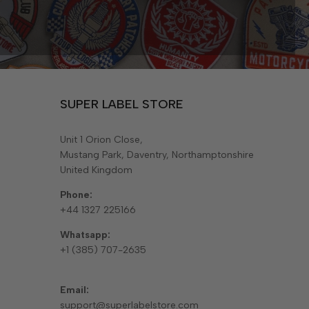
SUPER LABEL STORE
Unit 1 Orion Close,
Mustang Park, Daventry, Northamptonshire
United Kingdom
Phone:
+44 1327 225166
Whatsapp:
+1 (385) 707-2635
Email:
support@superlabelstore.com