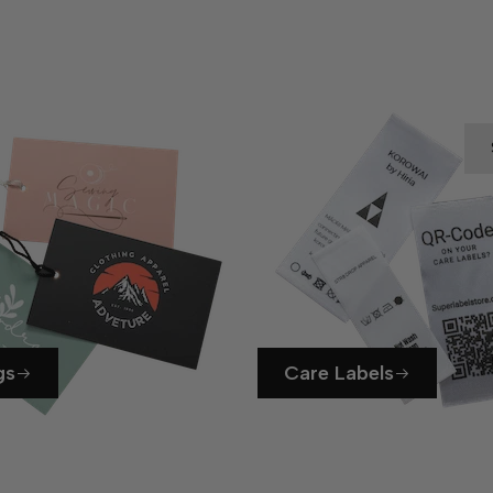
gs
Care Labels