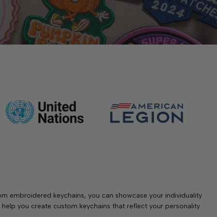
stom embroidered keychains, you can showcase your individuality
help you create custom keychains that reflect your personality