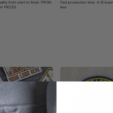
lity from start to finish. FROM
Fast production time. 4-12 busi
0+ PIECES
less