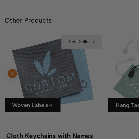
Other Products
Best Seller
Woven Labels
Hang Ta
Cloth Keychains with Names