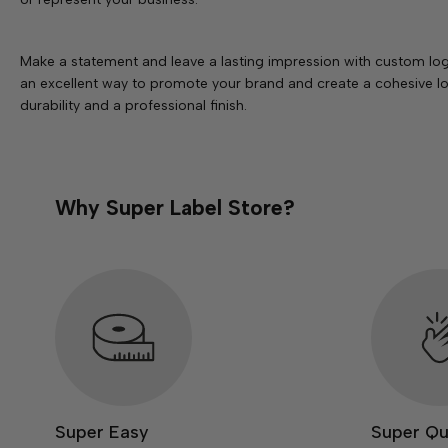
Make a statement and leave a lasting impression with custom log
an excellent way to promote your brand and create a cohesive loo
durability and a professional finish.
Why Super Label Store?
Super Easy
Super Qu