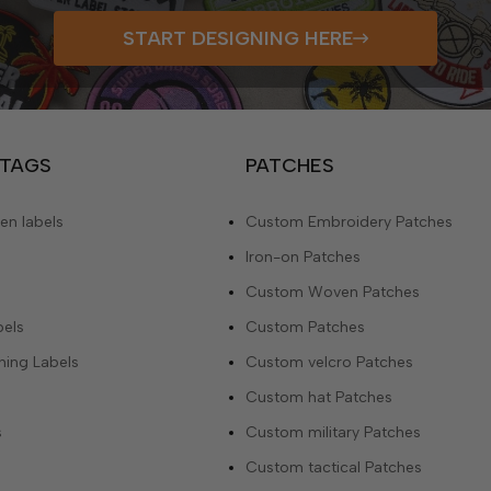
START DESIGNING HERE
 TAGS
PATCHES
n labels
Custom Embroidery Patches
Iron-on Patches
Custom Woven Patches
bels
Custom Patches
ing Labels
Custom velcro Patches
Custom hat Patches
s
Custom military Patches
Custom tactical Patches