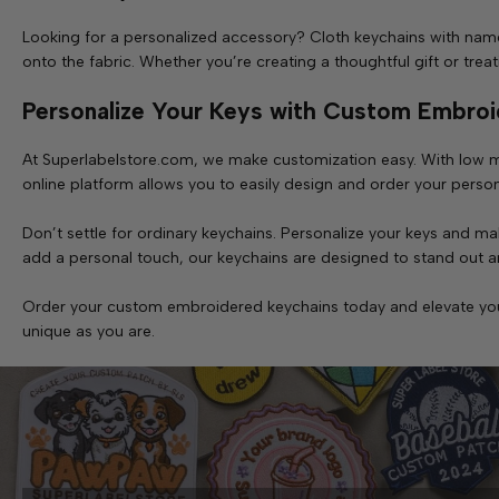
Looking for a personalized accessory? Cloth keychains with name
onto the fabric. Whether you’re creating a thoughtful gift or tre
Personalize Your Keys with Custom Embroi
At Superlabelstore.com, we make customization easy. With low m
online platform allows you to easily design and order your person
Don’t settle for ordinary keychains. Personalize your keys and
add a personal touch, our keychains are designed to stand out an
Order your custom embroidered keychains today and elevate your e
unique as you are.