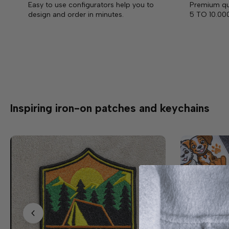
Easy to use configurators help you to
Premium qua
design and order in minutes.
5 TO 10.00
Inspiring iron-on patches and keychains