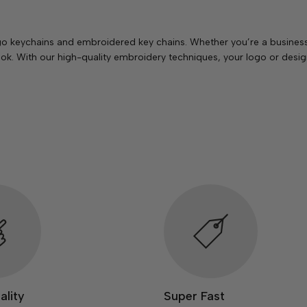
o keychains and embroidered key chains. Whether you’re a business 
k. With our high-quality embroidery techniques, your logo or design
ality
Super Fast