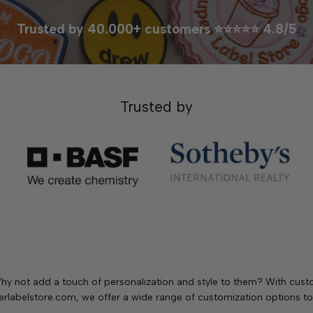
Trusted by 40.000+ customers ⭐⭐⭐⭐⭐ 4.8/5
Trusted by
. Why not add a touch of personalization and style to them? With cu
rlabelstore.com, we offer a wide range of customization options to 