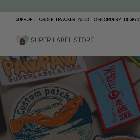
Skip
to
content
SUPPORT
ORDER TRACKER
NEED TO REORDER?
DESIGN