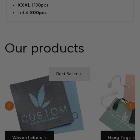
XXXL
| 100pcs
Total:
800pcs
Our products
Best Seller
Woven Labels
Hang Tags