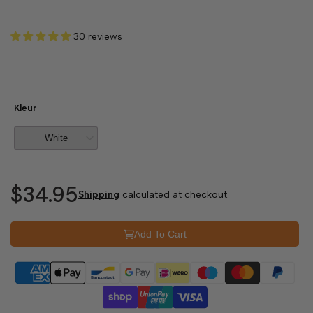
30 reviews
Kleur
$34.95
Shipping
calculated at checkout.
Add To Cart