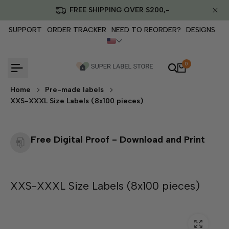
Skip
FREE SHIPPING OVER $200,-
to
content
SUPPORT
ORDER TRACKER
NEED TO REORDER?
DESIGNS
0
Home
Pre-made labels
XXS-XXXL Size Labels (8x100 pieces)
Free Digital Proof - Download and Print
XXS-XXXL Size Labels (8x100 pieces)