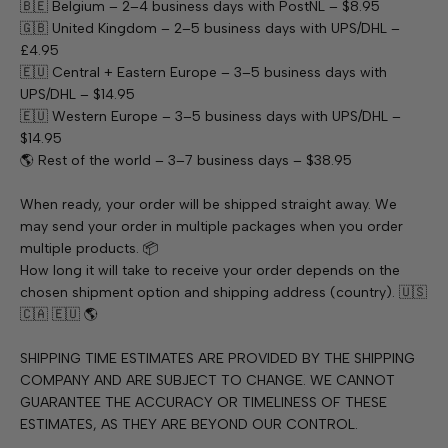
🇧🇪 Belgium – 2–4 business days with PostNL – $8.95
🇬🇧 United Kingdom – 2–5 business days with UPS/DHL –
£4.95
🇪🇺 Central + Eastern Europe – 3–5 business days with
UPS/DHL – $14.95
🇪🇺 Western Europe – 3–5 business days with UPS/DHL –
$14.95
🌎 Rest of the world – 3–7 business days – $38.95
When ready, your order will be shipped straight away. We
may send your order in multiple packages when you order
multiple products. 📦
How long it will take to receive your order depends on the
chosen shipment option and shipping address (country). 🇺🇸
🇨🇦 🇪🇺 🌎
SHIPPING TIME ESTIMATES ARE PROVIDED BY THE SHIPPING
COMPANY AND ARE SUBJECT TO CHANGE. WE CANNOT
GUARANTEE THE ACCURACY OR TIMELINESS OF THESE
ESTIMATES, AS THEY ARE BEYOND OUR CONTROL.