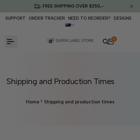
Skip
FREE SHIPPING OVER $250,-
to
content
SUPPORT
ORDER TRACKER
NEED TO REORDER?
DESIGNS
0
Shipping and Production Times
Home
Shipping and production times