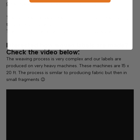
Care labels
: 6 – 12 business days + shipping time
The estimated delivery date (EDD) is communicated during
the checkout process.
The shipping time depends on your shipping address.
Interested how woven labels are made?
Check the video below:
The weaving process is very complex and our labels are
produced on very heavy machines. These machines are 15 x
20 ft. The process is similar to producing fabric but then in
small fragments 😉