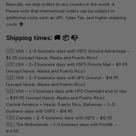
Basically, we ship orders to any country in the world. ✈️
Please note that international orders can be subject to
additional costs such as VAT, Sales Tax, and higher shipping
costs. 🌍
Shipping times: 🚚 📦 📭
🇺🇸 USA – 2–5 business days with USPS Ground Advantage –
$6.25 (except Hawaï, Alaska and Puerto Rico)
🇺🇸 USA – 2–3 business days with USPS Priority Mail – $9.95
(except Hawaï, Alaska and Puerto Rico)
🇺🇸 USA – 2–5 business days with UPS Ground – $14.95
(except Hawaï, Alaska and Puerto Rico)
🇺🇸 USA – 1–2 business days with UPS Overnight end of day
– $49.95 (except Hawaï, Alaska and Puerto Rico)
Central America + Hawaï, Puerto Rico, Bahamas – 3–5
business days with USPS – $14.95
🇨🇦 Canada – 2–5 business days with USPS – $12.95
🇳🇱 The Netherlands – 1–2 business days with PostNL –
€4.95